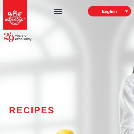
English
RECIPES