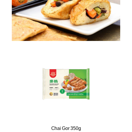
Chai Gor 350g