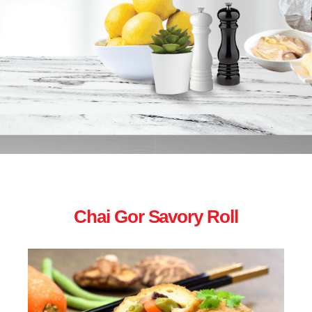
Chai Gor Savory Roll