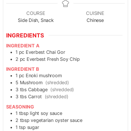
COURSE
CUISINE
Side Dish, Snack
Chinese
INGREDIENTS
INGREDIENT A
1
pc
Everbest Chai Gor
2
pc
Everbest Fresh Soy Chip
INGREDIENT B
1
pc
Enoki mushroom
5
Mushroom
(shredded)
3
tbs
Cabbage
(shredded)
3
tbs
Carrot
(shredded)
SEASONING
1
tbsp
light soy sauce
2
tbsp
vegetarian oyster sauce
1
tsp
sugar