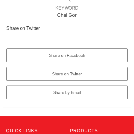
KEYWORD
Chai Gor
Share on Twitter
Share on Facebook
Share on Twitter
Share by Email
QUICK LINKS
PRODUCTS