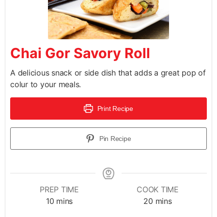
Chai Gor Savory Roll
A delicious snack or side dish that adds a great pop of
colur to your meals.
Print Recipe
Pin Recipe
PREP TIME
COOK TIME
10
mins
20
mins