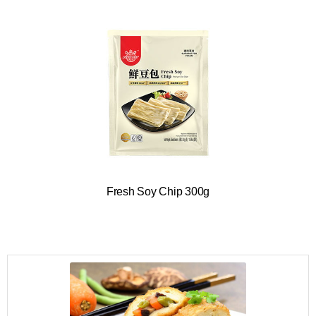
Fresh Soy Chip 300g