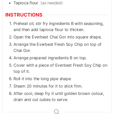
Tapioca flour
(as needed)
INSTRUCTIONS
Preheat oil, stir fry ingredients B with seasoning,
and then add tapioca flour to thicken.
Open the Everbest Chai Gor into square shape.
Arrange the Everbest Fresh Soy Chip on top of
Chai Gor.
Arrange prepared ingredients B on top.
Cover with a piece of Everbest Fresh Soy Chip on
top of it.
Roll it into the long pipe shape.
Steam 20 minutes for it to stick firm.
After cool, deep fry it until golden brown colour,
drain and cut cubes to serve.