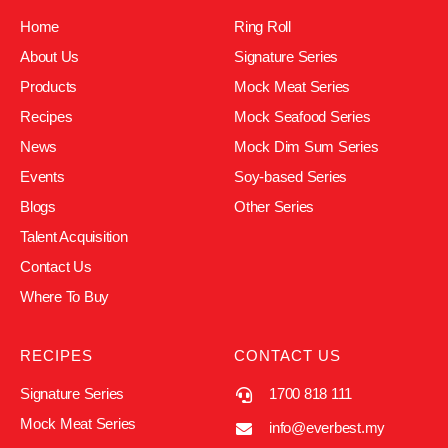
Home
Ring Roll
About Us
Signature Series
Products
Mock Meat Series
Recipes
Mock Seafood Series
News
Mock Dim Sum Series
Events
Soy-based Series
Blogs
Other Series
Talent Acquisition
Contact Us
Where To Buy
RECIPES
CONTACT US
Signature Series
1700 818 111
Mock Meat Series
info@everbest.my